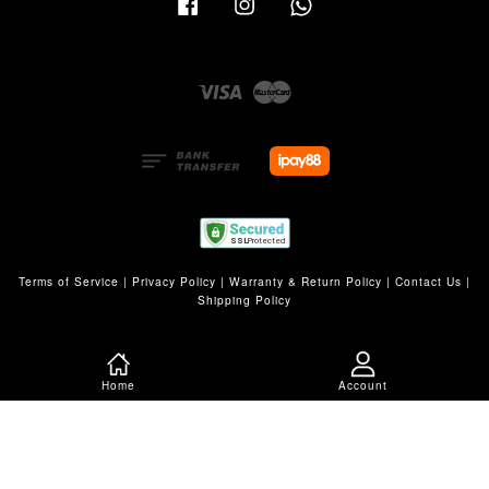
Visa
Master
Terms of Service
|
Privacy Policy
|
Warranty & Return Policy
|
Contact Us
|
Shipping Policy
Home
Account