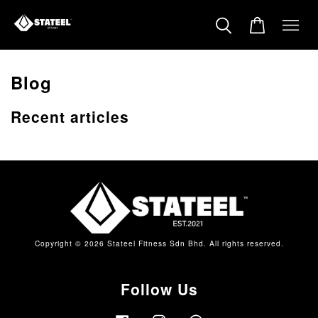
Blog
Recent articles
Copyright © 2026 Stateel Fitness Sdn Bhd. All rights reserved.
Follow Us
Facebook
Instagram
Whatsapp