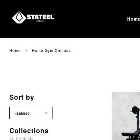
Hom
›
Home
Home Gym Combos
Sort by
Collections
All Products