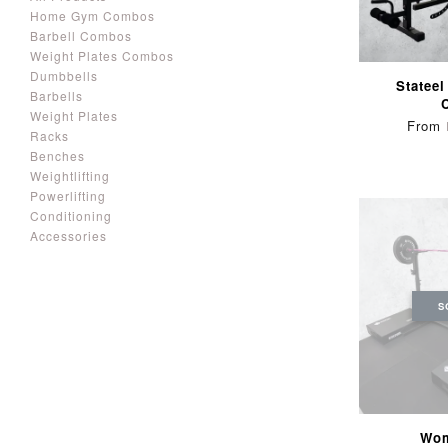
Home Gym Combos
Barbell Combos
Weight Plates Combos
Dumbbells
Stateel
Barbells
Weight Plates
From
Racks
Benches
Weightlifting
Powerlifting
Conditioning
Accessories
S
Wom