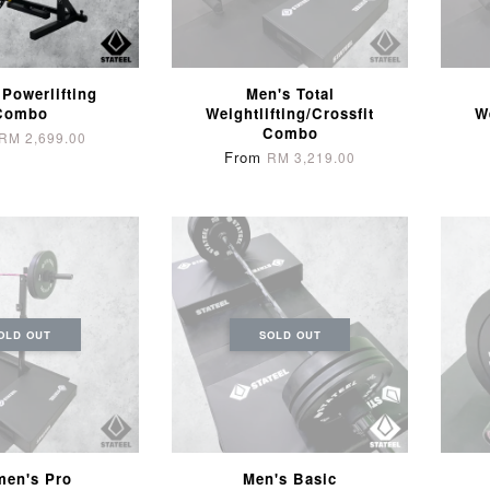
 Powerlifting
Men's Total
Combo
Weightlifting/Crossfit
W
Combo
RM 2,699.00
From
RM 3,219.00
OLD OUT
SOLD OUT
en's Pro
Men's Basic