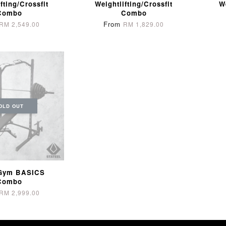
fting/Crossfit
Weightlifting/Crossfit
W
Combo
Combo
From
RM 2,549.00
RM 1,829.00
OLD OUT
Gym BASICS
Combo
RM 2,999.00