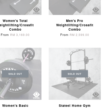
Women's Total
Men's Pro
eightlifting/Crossfit
Weightlifting/Crossfit
Combo
Combo
From
From
RM 3,169.00
RM 2,599.00
SOLD OUT
SOLD OUT
Women's Basic
Stateel Home Gym