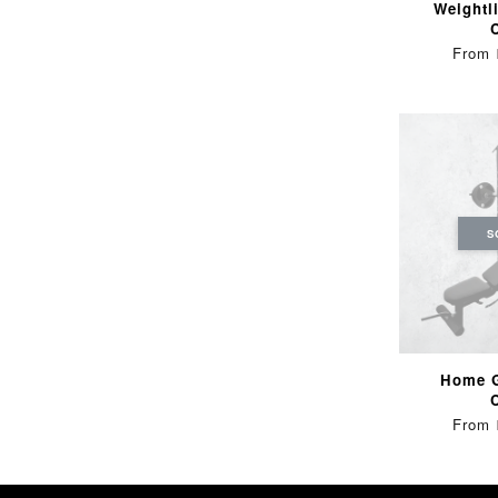
Weightli
From
S
Home 
From