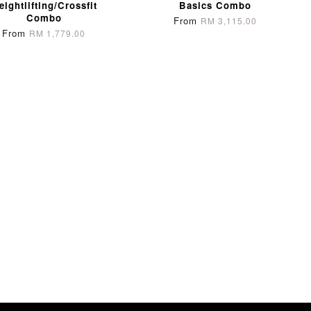
eightlifting/Crossfit
Basics Combo
Combo
From
RM 3,115.00
From
RM 1,779.00