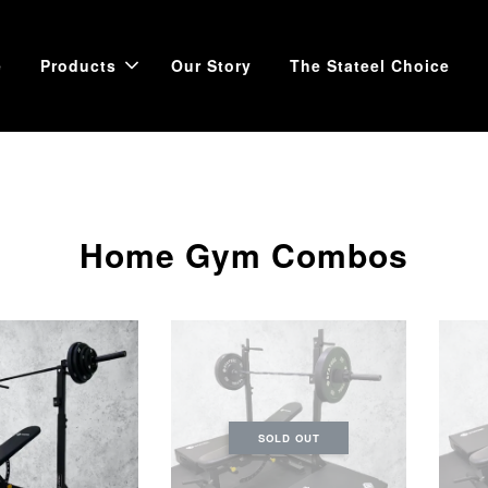
e
Products
Our Story
The Stateel Choice
Home Gym Combos
SOLD OUT