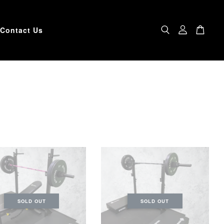
Contact Us
SOLD OUT
SOLD OUT