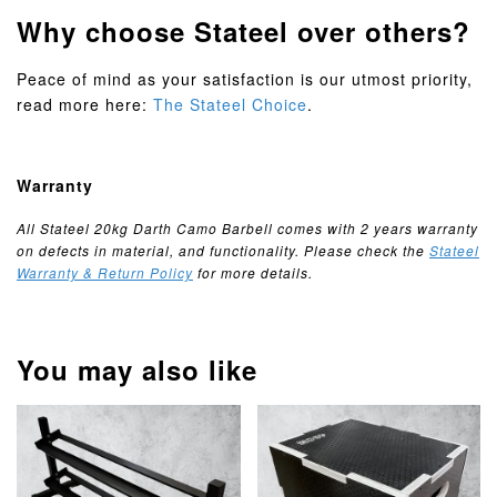
Why choose Stateel over others?
Peace of mind as your satisfaction is our utmost priority,
read more here:
The Stateel Choice
.
Warranty
All Stateel 20kg Darth Camo Barbell comes with 2 years warranty
on defects in material, and functionality. Please check the
Stateel
Warranty & Return Policy
for more details.
You may also like