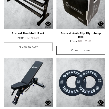
Stateel Dumbbell Rack
Stateel Anti-Slip Plyo Jump
Box
From
RM 759.00
From
RM 155.00
ADD TO CART
ADD TO CART