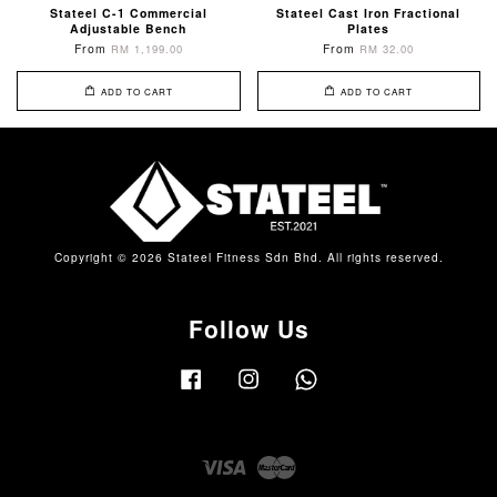
Stateel C-1 Commercial
Stateel Cast Iron Fractional
Adjustable Bench
Plates
From
From
RM 1,199.00
RM 32.00
ADD TO CART
ADD TO CART
Copyright © 2026 Stateel Fitness Sdn Bhd. All rights reserved.
Follow Us
Facebook
Instagram
Whatsapp
Visa
Master