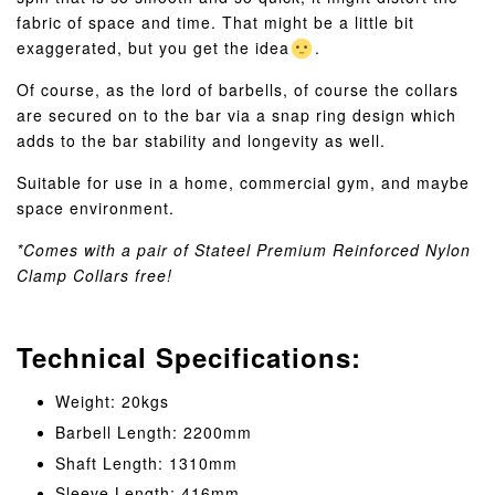
fabric of space and time. That might be a little bit
exaggerated, but you get the idea
.
Of course, as the lord of barbells, of course the collars
are secured on to the bar via a snap ring design which
adds to the bar stability and longevity as well.
Suitable for use in a home, commercial gym, and maybe
space environment.
*Comes with a pair of Stateel Premium Reinforced Nylon
Clamp Collars free!
Technical Specifications:
Weight: 20kgs
Barbell Length: 2200mm
Shaft Length: 1310mm
Sleeve Length: 416mm