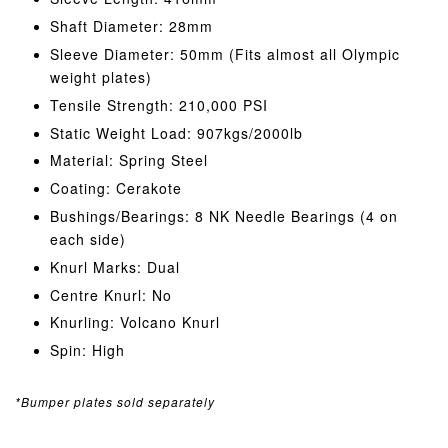
Shaft Diameter: 28mm
Sleeve Diameter: 50mm (Fits almost all Olympic
weight plates)
Tensile Strength: 210,000 PSI
Static Weight Load: 907kgs/2000lb
Material: Spring Steel
Coating: Cerakote
Bushings/Bearings: 8 NK Needle Bearings (4 on
each side)
Knurl Marks: Dual
Centre Knurl: No
Knurling: Volcano Knurl
Spin: High
*Bumper plates sold separately