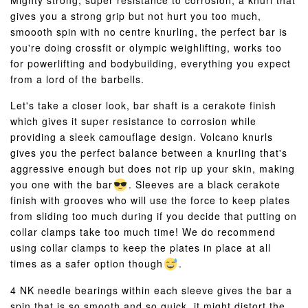
Mighty strong, super resistance to corrosion, a knurl that
gives you a strong grip but not hurt you too much,
smoooth spin with no centre knurling, the perfect bar is
you're doing crossfit or olympic weighlifting, works too
for powerlifting and bodybuilding, everything you expect
from a lord of the barbells.
Let's take a closer look, bar shaft is a cerakote finish
which gives it super resistance to corrosion while
providing a sleek camouflage design. Volcano knurls
gives you the perfect balance between a knurling that's
aggressive enough but does not rip up your skin, making
you one with the bar
. Sleeves are a black cerakote
finish with grooves who will use the force to keep plates
from sliding too much during if you decide that putting on
collar clamps take too much time! We do recommend
using collar clamps to keep the plates in place at all
times as a safer option though
.
4 NK needle bearings within each sleeve gives the bar a
spin that is so smooth and so quick, it might distort the