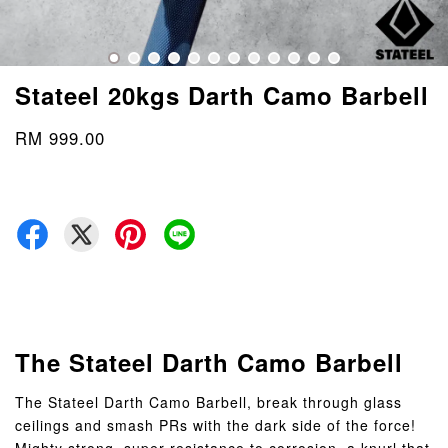
Stateel 20kgs Darth Camo Barbell
RM 999.00
The Stateel Darth Camo Barbell
The Stateel Darth Camo Barbell, break through glass
ceilings and smash PRs with the dark side of the force!