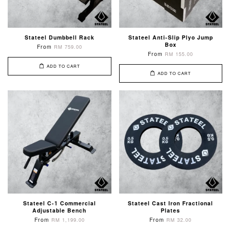
Stateel Dumbbell Rack
Stateel Anti-Slip Plyo Jump
Box
From
RM 759.00
From
RM 155.00
ADD TO CART
ADD TO CART
Stateel C-1 Commercial
Stateel Cast Iron Fractional
Adjustable Bench
Plates
From
From
RM 1,199.00
RM 32.00