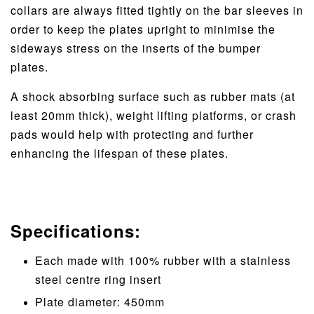
collars are always fitted tightly on the bar sleeves in
order to keep the plates upright to minimise the
sideways stress on the inserts of the bumper
plates.
A shock absorbing surface such as rubber mats (at
least 20mm thick), weight lifting platforms, or crash
pads would help with protecting and further
enhancing the lifespan of these plates.
Specifications:
Each made with 100% rubber with a stainless
steel centre ring insert
Plate diameter: 450mm