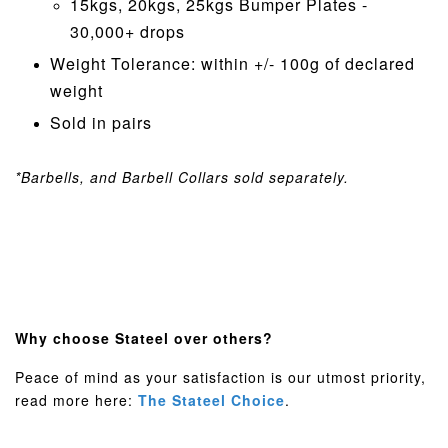
15kgs, 20kgs, 25kgs Bumper Plates -
30,000+ drops
Weight Tolerance: within +/- 100g of declared
weight
Sold in pairs
*Barbells, and Barbell Collars sold separately.
Why choose Stateel over others?
Peace of mind as your satisfaction is our utmost priority,
read more here:
The Stateel Choice
.