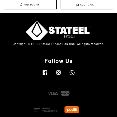
ADD TO CART
ADD TO CART
Copyright © 2026 Stateel Fitness Sdn Bhd. All rights reserved.
Follow Us
Facebook
Instagram
Whatsapp
Visa
Master