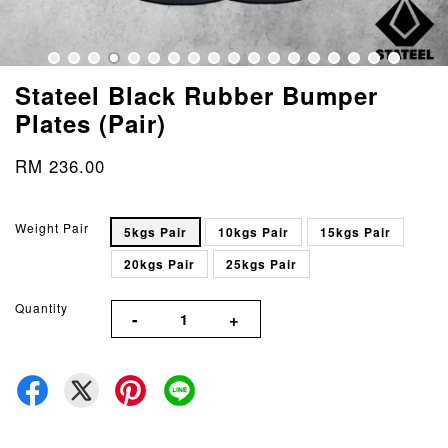
Stateel Black Rubber Bumper
Plates (Pair)
RM 236.00
Weight Pair
5kgs Pair
10kgs Pair
15kgs Pair
20kgs Pair
25kgs Pair
Quantity
-
+