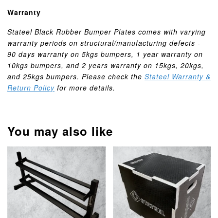
Warranty
Stateel Black Rubber Bumper Plates comes with varying
warranty periods on structural/manufacturing defects -
90 days warranty on 5kgs bumpers, 1 year warranty on
10kgs bumpers, and 2 years warranty on 15kgs, 20kgs,
and 25kgs bumpers. Please check the
Stateel Warranty &
Return Policy
for more details.
You may also like