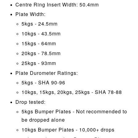
Centre Ring Insert Width: 50.4mm
Plate Width:
5kgs - 24.5mm
10kgs - 43.5mm
15kgs - 64mm
20kgs - 78.5mm
25kgs - 93mm
Plate Durometer Ratings:
5kgs - SHA 90-96
10kgs, 15kgs, 20kgs, 25kgs - SHA 78-88
Drop tested:
5kgs Bumper Plates - Not recommended to
be dropped alone
10kgs Bumper Plates - 10,000+ drops