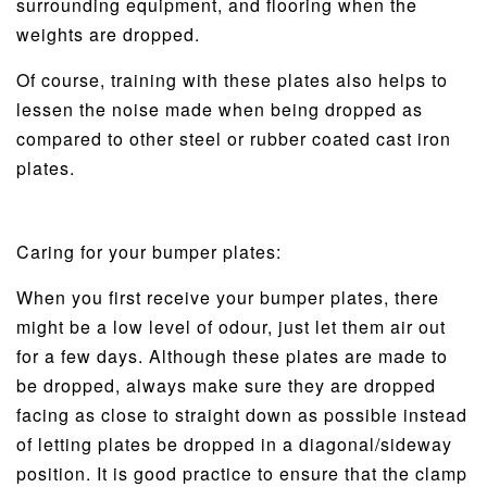
surrounding equipment, and flooring when the
weights are dropped.
Of course, training with these plates also helps to
lessen the noise made when being dropped as
compared to other steel or rubber coated cast iron
plates.
Caring for your bumper plates:
When you first receive your bumper plates, there
might be a low level of odour, just let them air out
for a few days. Although these plates are made to
be dropped, always make sure they are dropped
facing as close to straight down as possible instead
of letting plates be dropped in a diagonal/sideway
position. It is good practice to ensure that the clamp