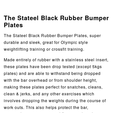
The Stateel Black Rubber Bumper
Plates
The Stateel Black Rubber Bumper Plates, super
durable and sleek, great for Olympic style
weightlifting training or crossfit training.
Made entirely of rubber with a stainless steel insert,
these plates have been drop tested (except 5kgs
plates) and are able to withstand being dropped
with the bar overhead or from shoulder height,
making these plates perfect for snatches, cleans,
clean & jerks, and any other exercises which
involves dropping the weights during the course of
work outs. This also helps protect the bar,